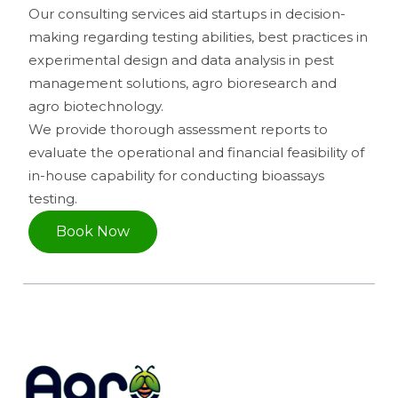
Our consulting services aid startups in decision-
making regarding testing abilities, best practices in
experimental design and data analysis in pest
management solutions, agro bioresearch and
agro biotechnology.
We provide thorough assessment reports to
evaluate the operational and financial feasibility of
in-house capability for conducting bioassays
testing.
Book Now