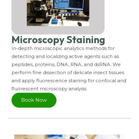
Microscopy Staining
In-depth microscopic analytics methods for
detecting and localizing active agents such as
peptides, proteins, DNA, RNA, and dsRNA. We
perform fine dissection of delicate insect tissues
and apply fluorescence staining for confocal and
fluorescent microscopy analysis.
Book Now