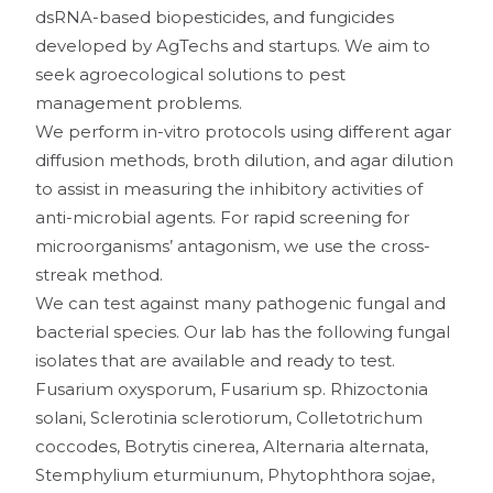
dsRNA-based biopesticides, and fungicides
developed by AgTechs and startups. We aim to
seek agroecological solutions to pest
management problems.
We perform in-vitro protocols using different agar
diffusion methods, broth dilution, and agar dilution
to assist in measuring the inhibitory activities of
anti-microbial agents. For rapid screening for
microorganisms’ antagonism, we use the cross-
streak method.
We can test against many pathogenic fungal and
bacterial species. Our lab has the following fungal
isolates that are available and ready to test.
Fusarium oxysporum, Fusarium sp. Rhizoctonia
solani, Sclerotinia sclerotiorum, Colletotrichum
coccodes, Botrytis cinerea, Alternaria alternata,
Stemphylium eturmiunum, Phytophthora sojae,