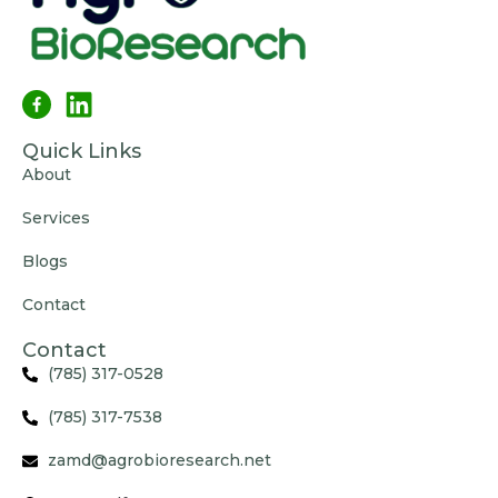
Quick Links
About
Services
Blogs
Contact
Contact
(785) 317-0528
(785) 317-7538
zamd@agrobioresearch.net