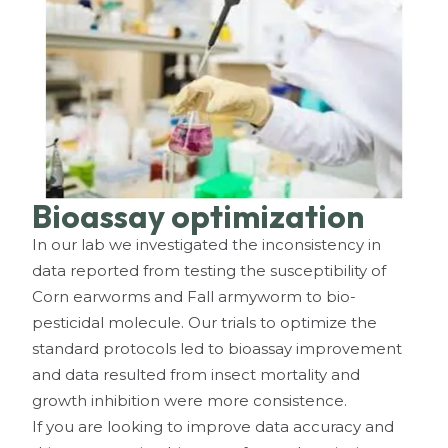
Bioassay optimization
In our lab we investigated the inconsistency in
data reported from testing the susceptibility of
Corn earworms and Fall armyworm to bio-
pesticidal molecule. Our trials to optimize the
standard protocols led to bioassay improvement
and data resulted from insect mortality and
growth inhibition were more consistence.
If you are looking to improve data accuracy and