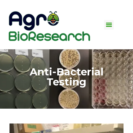
Insect Testing Plant-
based Bioassay