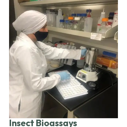
Insect Bioassays​