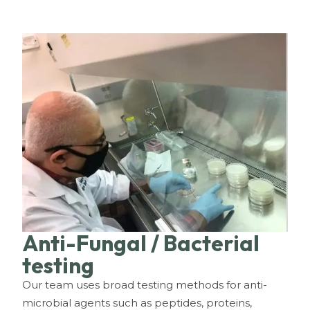
Anti-Fungal / Bacterial
testing
Our team uses broad testing methods for anti-
microbial agents such as peptides, proteins,