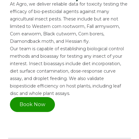
At Agro, we deliver reliable data for toxicity testing the
efficacy of bio-pesticidal agents against many
agricultural insect pests. These include but are not
limited to Western corn rootworm, Fall armyworm,
Corn earworm, Black cutworm, Corn borers,
Diamondback moth, and Hessian fly.
Our team is capable of establishing biological control
methods and bioassay for testing any insect of your
interest. Insect bioassays include diet incorporation,
diet surface contamination, dose-response curve
assay, and droplet feeding. We also validate
biopesticide efficiency on host plants, including leaf
disc and whole plant assays.
Book Now