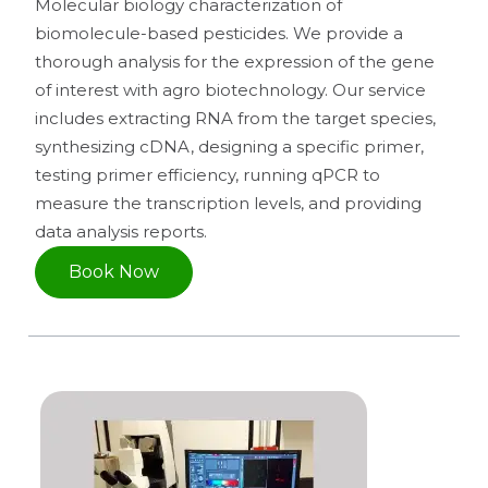
Molecular biology characterization of
biomolecule-based pesticides. We provide a
thorough analysis for the expression of the gene
of interest with agro biotechnology. Our service
includes extracting RNA from the target species,
synthesizing cDNA, designing a specific primer,
testing primer efficiency, running qPCR to
measure the transcription levels, and providing
data analysis reports.
Book Now