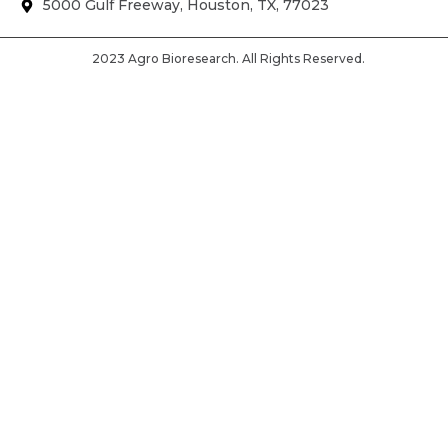
5000 Gulf Freeway, Houston, TX, 77023
2023 Agro Bioresearch. All Rights Reserved.