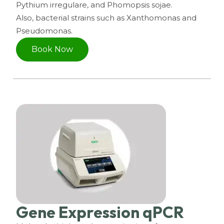
Pythium irregulare, and Phomopsis sojae.
Also, bacterial strains such as Xanthomonas and
Pseudomonas.
Book Now
Gene Expression qPCR