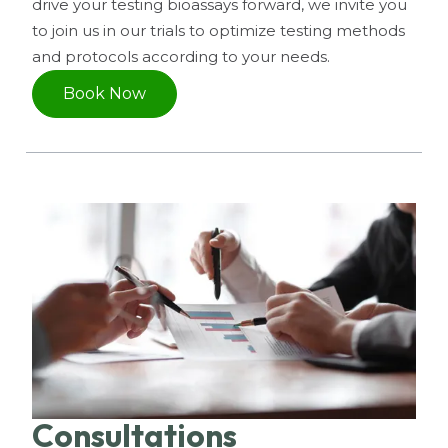
drive your testing bioassays forward, we invite you
to join us in our trials to optimize testing methods
and protocols according to your needs.
Book Now
Consultations